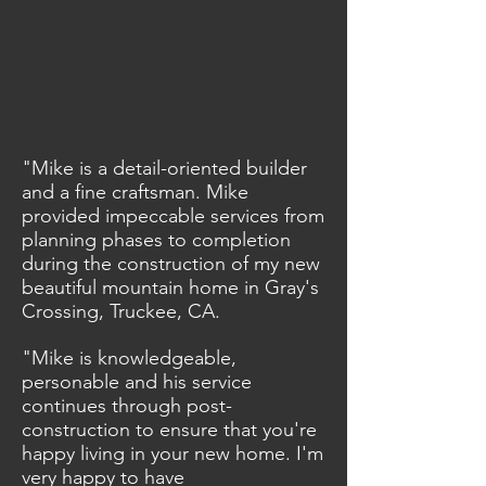
"Mike is a detail-oriented builder
and a fine craftsman. Mike
provided impeccable services from
planning phases to completion
during the construction of my new
beautiful mountain home in Gray's
Crossing, Truckee, CA.
"Mike is knowledgeable,
personable and his service
continues through post-
construction to ensure that you're
happy living in your new home. I'm
very happy to have