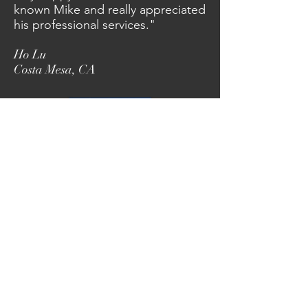
known Mike and really appreciated
his professional services."
Ho Lu
Costa Mesa, CA
Mike Porter Construction
105 Andrew Lane
Reno, NV 89521
530-510-0758
mike@mikeporterconst.com
Porter Construction-General Building Contractor
California State License Board # 603353
Nevada State License Board #0082851