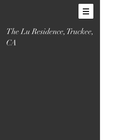
The Lu Residence, Truckee,
CA