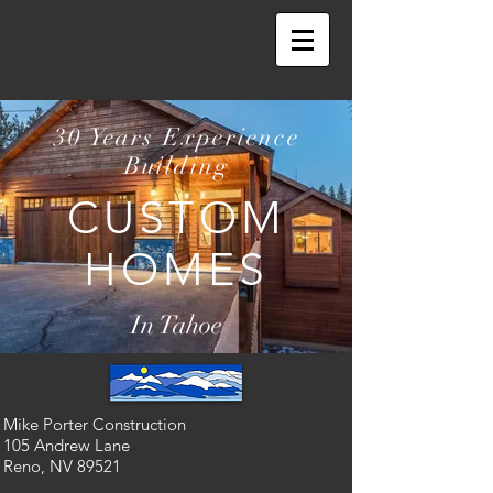
30 Years Experience
Building
CUSTOM
HOMES
In Tahoe
Mike Porter Construction
105 Andrew Lane
Reno, NV 89521